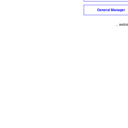
General Manager
... webs