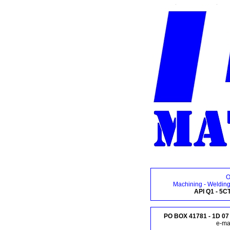
O
Machining - Welding
API Q1 - 5C
PO BOX 41781 - 1D 07 
e-mai